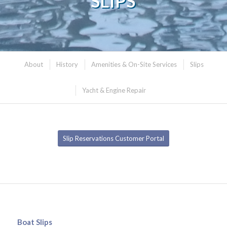
SLIPS
About
History
Amenities & On-Site Services
Slips
Yacht & Engine Repair
Slip Reservations Customer Portal
Boat Slips