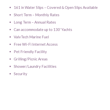
161 in Water Slips – Covered & Open Slips Available
Short Term – Monthly Rates
Long Term – Annual Rates
Can accommodate up to 130′ Yachts
ValvTech Marine Fuel
Free Wi-Fi Internet Access
Pet Friendly Facility
Grilling/Picnic Areas
Shower/Laundry Facilities
Security
Click to enlarge