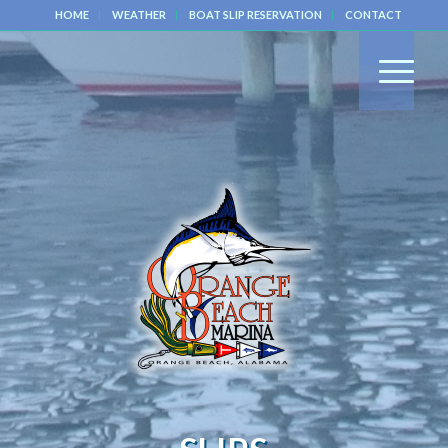
HOME
WEATHER
BOAT SLIP RESERVATION
CONTACT