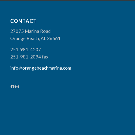
CONTACT
27075 Marina Road
Orange Beach, AL 36561
251-981-4207
251-981-2094 fax
info@orangebeachmarina.com
Facebook
Instagram