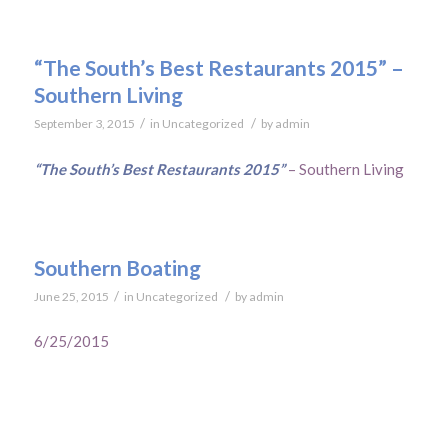
“The South’s Best Restaurants 2015” –
Southern Living
/
/
September 3, 2015
in
Uncategorized
by
admin
“The South’s Best Restaurants 2015”
– Southern Living
Southern Boating
/
/
June 25, 2015
in
Uncategorized
by
admin
6/25/2015