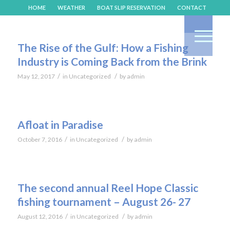
HOME
WEATHER
BOAT SLIP RESERVATION
CONTACT
The Rise of the Gulf: How a Fishing
Industry is Coming Back from the Brink
/
/
May 12, 2017
in
Uncategorized
by
admin
Afloat in Paradise
/
/
October 7, 2016
in
Uncategorized
by
admin
The second annual Reel Hope Classic
fishing tournament – August 26- 27
/
/
August 12, 2016
in
Uncategorized
by
admin