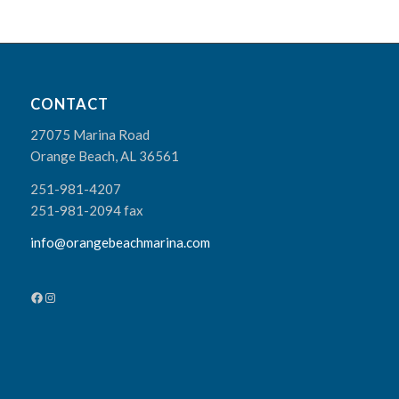
CONTACT
27075 Marina Road
Orange Beach, AL 36561
251-981-4207
251-981-2094 fax
info@orangebeachmarina.com
Facebook
Instagram