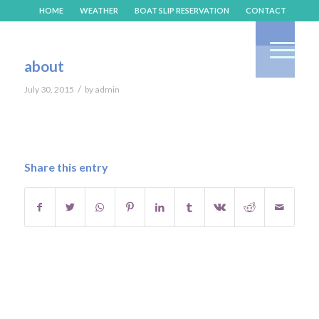
HOME
WEATHER
BOAT SLIP RESERVATION
CONTACT
about
/
July 30, 2015
by
admin
Share this entry