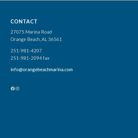
CONTACT
27075 Marina Road
Orange Beach, AL 36561
251-981-4207
251-981-2094 fax
info@orangebeachmarina.com
Facebook
Instagram