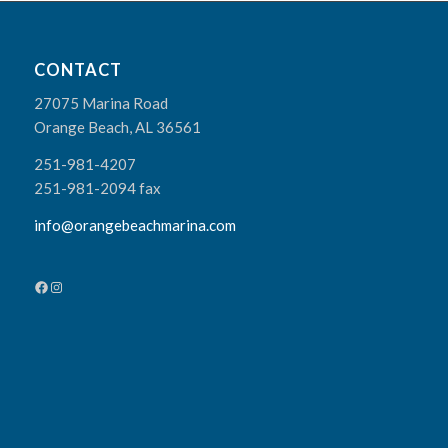
CONTACT
27075 Marina Road
Orange Beach, AL 36561
251-981-4207
251-981-2094 fax
info@orangebeachmarina.com
Facebook
Instagram