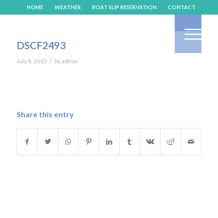
HOME
WEATHER
BOAT SLIP RESERVATION
CONTACT
DSCF2493
/
July 8, 2015
by
admin
Share this entry